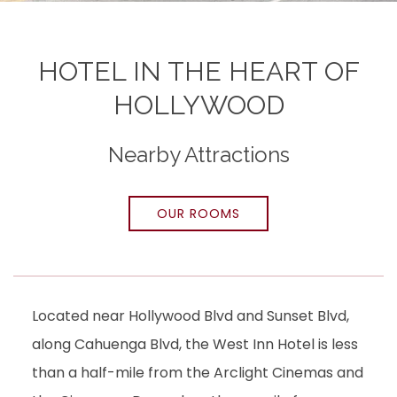
HOTEL IN THE HEART OF
HOLLYWOOD
Nearby Attractions
OUR ROOMS
Located near Hollywood Blvd and Sunset Blvd,
along Cahuenga Blvd, the West Inn Hotel is less
than a half-mile from the Arclight Cinemas and