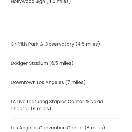
Hollywood Sign (4.5 miles)
Griffith Park & Observatory (4.5 miles)
Dodger Stadium (6.5 miles)
Downtown Los Angeles (7 miles)
LA Live featuring Staples Center & Nokia
Theater (8 miles)
Los Angeles Convention Center (8 miles)