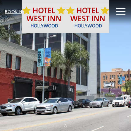
MEN
BOOK NOW
Item 1