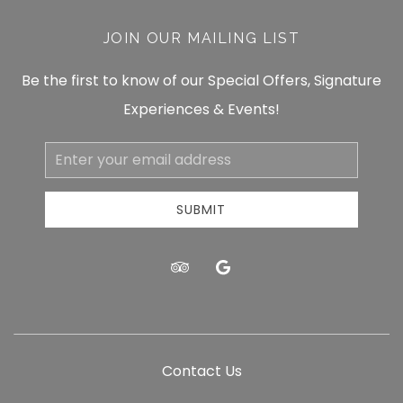
JOIN OUR MAILING LIST
Be the first to know of our Special Offers, Signature
Experiences & Events!
Email
Address
SUBMIT
tripadvisor
google
Contact Us