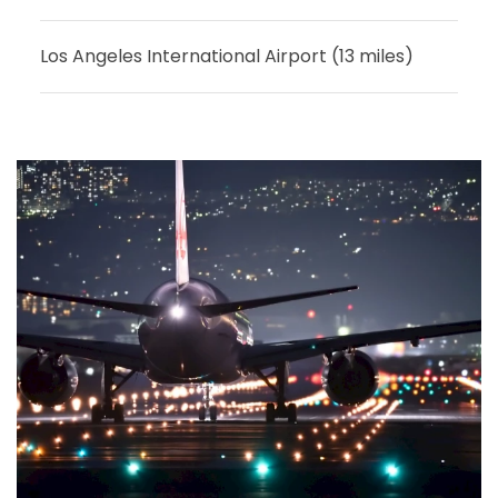
Los Angeles International Airport (13 miles)