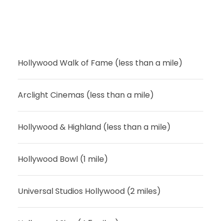
Hollywood Walk of Fame (less than a mile)
Arclight Cinemas (less than a mile)
Hollywood & Highland (less than a mile)
Hollywood Bowl (1 mile)
Universal Studios Hollywood (2 miles)