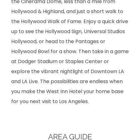
the Cinerama Dome, less than a mile from
Hollywood & Highland, and just a short walk to
the Hollywood Walk of Fame. Enjoy a quick drive
up to see the Hollywood Sign, Universal Studios
Hollywood, or head to the Pantages or
Hollywood Bowl for a show. Then take in a game
at Dodger Stadium or Staples Center or
explore the vibrant nightlight of Downtown LA
and LA Live. The possibilities are endless when
you make the West Inn Hotel your home base
for you next visit to Los Angeles.
AREA GUIDE