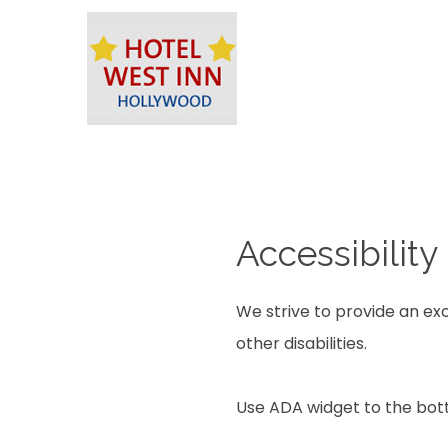
Accessibility
We strive to provide an exc
other disabilities.
Use ADA widget to the bott