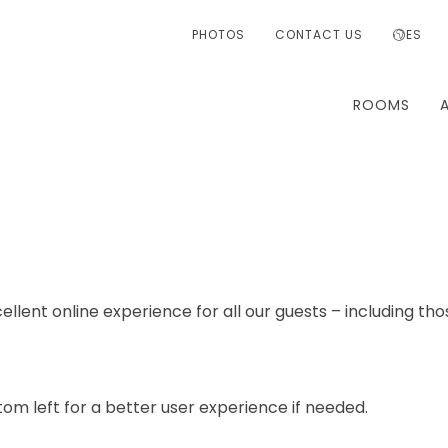
PHOTOS
CONTACT US
ES
ROOMS
ellent online experience for all our guests – including tho
om left for a better user experience if needed.