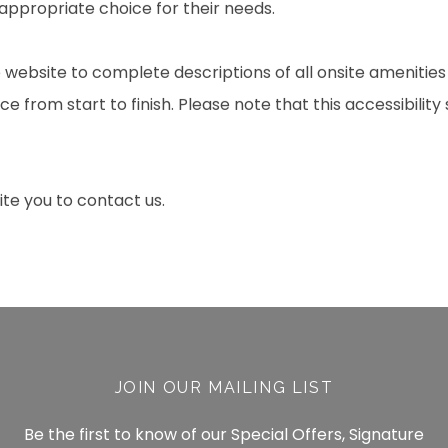
 appropriate choice for their needs.
 website to complete descriptions of all onsite amenities
e from start to finish. Please note that this accessibility
nvite you to contact us.
JOIN OUR MAILING LIST
Be the first to know of our Special Offers, Signature