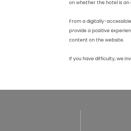
on whether the hotel is an
From a digitally-accessible
provide a positive experienc
content on the website.
If you have difficulty, we i