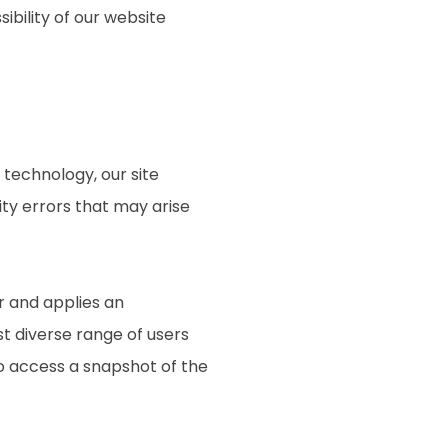
ibility of our website
technology, our site
ty errors that may arise
r and applies an
st diverse range of users
to access a snapshot of the