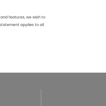
 and features, we wish to
 statement applies to all