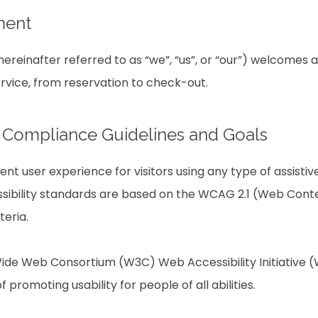
ment
reinafter referred to as “we”, “us”, or “our”) welcomes a
ervice, from reservation to check-out.
ty Compliance Guidelines and Goals
lent user experience for visitors using any type of assist
sibility standards are based on the WCAG 2.1 (Web Conten
teria.
ide Web Consortium (W3C) Web Accessibility Initiative (W
f promoting usability for people of all abilities.