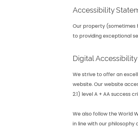
Accessibility State
Our property (sometimes he
to providing exceptional s
Digital Accessibili
We strive to offer an excel
website. Our website acces
2.1) level A + AA success cri
We also follow the World W
in line with our philosophy o