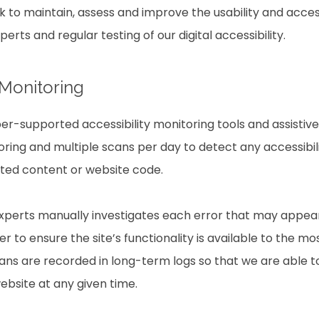
rk to maintain, assess and improve the usability and access
rts and regular testing of our digital accessibility.
 Monitoring
r-supported accessibility monitoring tools and assistive 
ring and multiple scans per day to detect any accessibili
ated content or website code.
experts manually investigates each error that may appea
 to ensure the site’s functionality is available to the mo
scans are recorded in long-term logs so that we are able 
website at any given time.