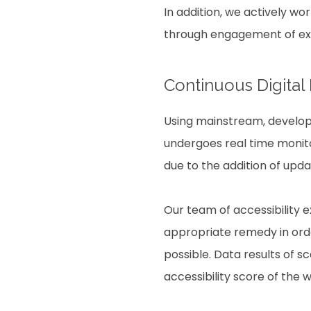
In addition, we actively wo
through engagement of expe
Continuous Digital
Using mainstream, develope
undergoes real time monito
due to the addition of upd
Our team of accessibility 
appropriate remedy in order
possible. Data results of 
accessibility score of the 