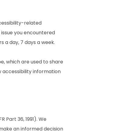
essibility-related
e issue you encountered
rs a day, 7 days a week.
e, which are used to share
w accessibility information
R Part 36, 1991). We
o make an informed decision