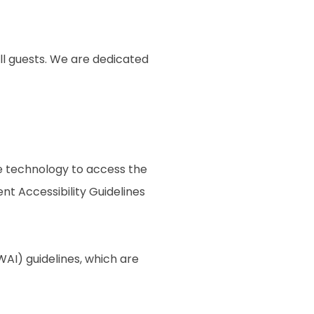
ll guests. We are dedicated
ive technology to access the
t Accessibility Guidelines
AI) guidelines, which are