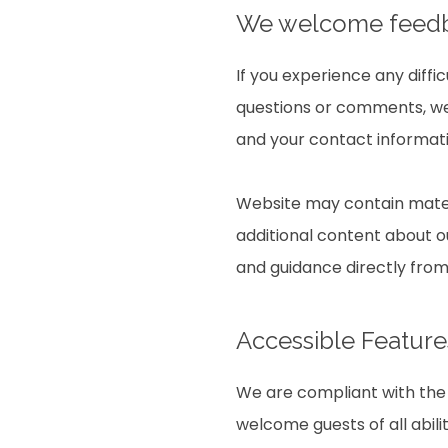
We welcome fee
If you experience any diffi
questions or comments, we 
and your contact informati
Website may contain mater
additional content about ou
and guidance directly fro
Accessible Feature
We are compliant with the 
welcome guests of all abili