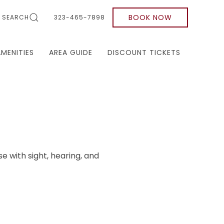
BOOK NOW
SEARCH
323-465-7898
AMENITIES
AREA GUIDE
DISCOUNT TICKETS
se with sight, hearing, and