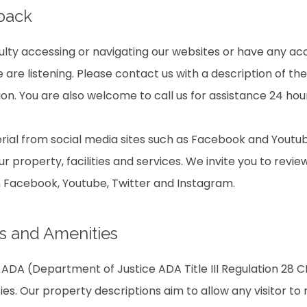
dback
culty accessing or navigating our websites or have any acc
are listening. Please contact us with a description of th
on. You are also welcome to call us for assistance 24 hou
ial from social media sites such as Facebook and Youtub
r property, facilities and services. We invite you to revie
m Facebook, Youtube, Twitter and Instagram.
s and Amenities
ADA (Department of Justice ADA Title III Regulation 28 CF
ties. Our property descriptions aim to allow any visitor t